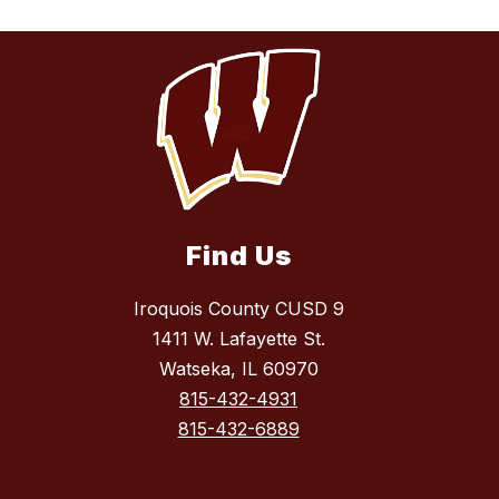
Find Us
Iroquois County CUSD 9
1411 W. Lafayette St.
Watseka, IL 60970
815-432-4931
815-432-6889