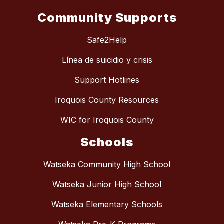
Community Supports
Safe2Help
Línea de suicidio y crisis
Support Hotlines
Iroquois County Resources
WIC for Iroquois County
Schools
Watseka Community High School
Watseka Junior High School
Watseka Elementary Schools