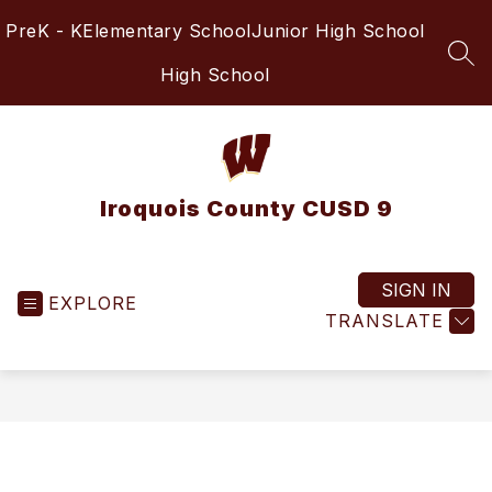
Skip
PreK - K
Elementary School
Junior High School
to
content
SEA
High School
Iroquois County CUSD 9
SIGN IN
EXPLORE
TRANSLATE