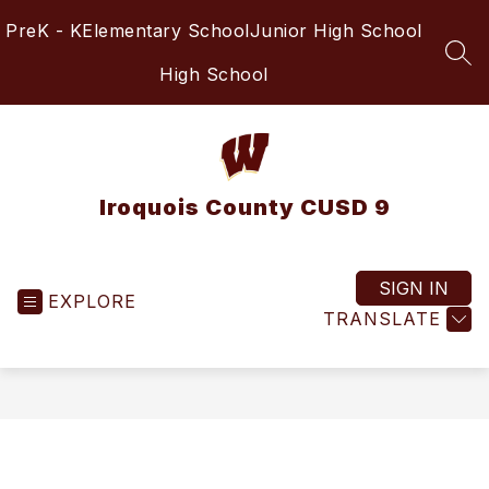
Skip
PreK - K
Elementary School
Junior High School
to
content
SEA
High School
Iroquois County CUSD 9
SIGN IN
EXPLORE
TRANSLATE