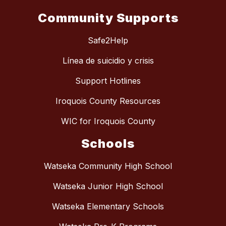
Community Supports
Safe2Help
Línea de suicidio y crisis
Support Hotlines
Iroquois County Resources
WIC for Iroquois County
Schools
Watseka Community High School
Watseka Junior High School
Watseka Elementary Schools