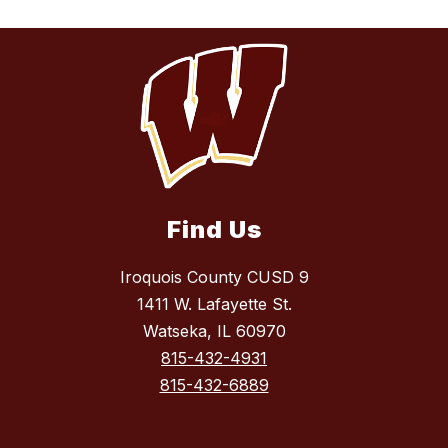
Find Us
Iroquois County CUSD 9
1411 W. Lafayette St.
Watseka, IL 60970
815-432-4931
815-432-6889