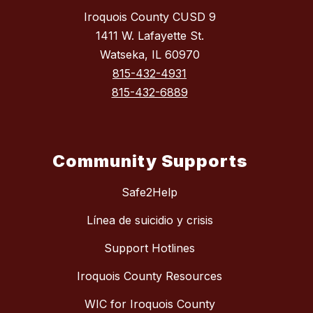
Iroquois County CUSD 9
1411 W. Lafayette St.
Watseka, IL 60970
815-432-4931
815-432-6889
Community Supports
Safe2Help
Línea de suicidio y crisis
Support Hotlines
Iroquois County Resources
WIC for Iroquois County