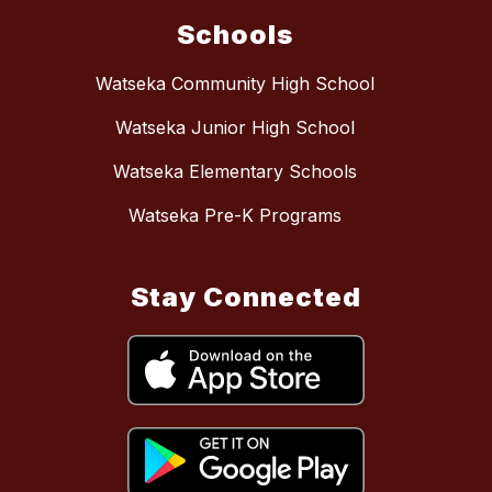
Schools
Watseka Community High School
Watseka Junior High School
Watseka Elementary Schools
Watseka Pre-K Programs
Stay Connected