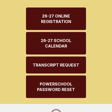
26-27 ONLINE
REGISTRATION
26-27 SCHOOL
CALENDAR
TRANSCRIPT REQUEST
POWERSCHOOL
PASSWORD RESET