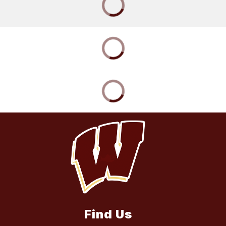
Find Us