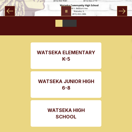
WATSEKA ELEMENTARY
K-5
WATSEKA JUNIOR HIGH
6-8
WATSEKA HIGH
SCHOOL