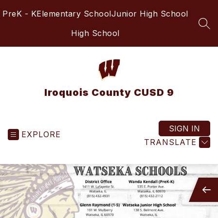
Skip
PreK - K
Elementary School
Junior High School
to
content
SEA
High School
Iroquois County CUSD 9
SIGN IN
EXPLORE
TRANSLATE