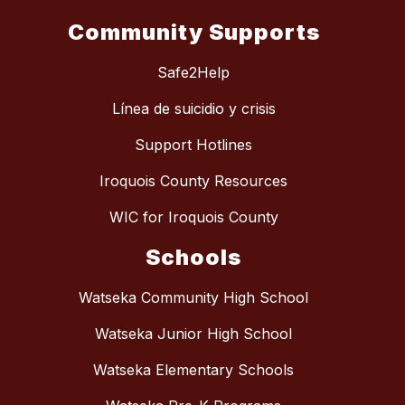
Community Supports
Safe2Help
Línea de suicidio y crisis
Support Hotlines
Iroquois County Resources
WIC for Iroquois County
Schools
Watseka Community High School
Watseka Junior High School
Watseka Elementary Schools