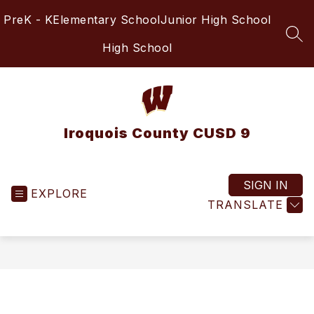
Skip
PreK - K
Elementary School
Junior High School
to
content
SEA
High School
Iroquois County CUSD 9
SIGN IN
EXPLORE
TRANSLATE