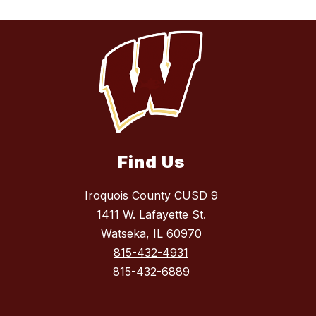
Find Us
Iroquois County CUSD 9
1411 W. Lafayette St.
Watseka, IL 60970
815-432-4931
815-432-6889