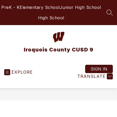
Skip
PreK - K
Elementary School
Junior High School
to
content
SEA
High School
Iroquois County CUSD 9
SIGN IN
EXPLORE
TRANSLATE