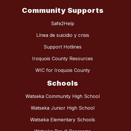
Community Supports
Safe2Help
Línea de suicidio y crisis
Support Hotlines
Iroquois County Resources
WIC for Iroquois County
Schools
Watseka Community High School
Watseka Junior High School
Watseka Elementary Schools