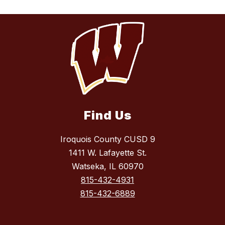
Find Us
Iroquois County CUSD 9
1411 W. Lafayette St.
Watseka, IL 60970
815-432-4931
815-432-6889