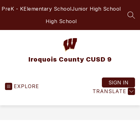
Skip
PreK - K
Elementary School
Junior High School
to
content
SEA
High School
Iroquois County CUSD 9
SIGN IN
EXPLORE
TRANSLATE