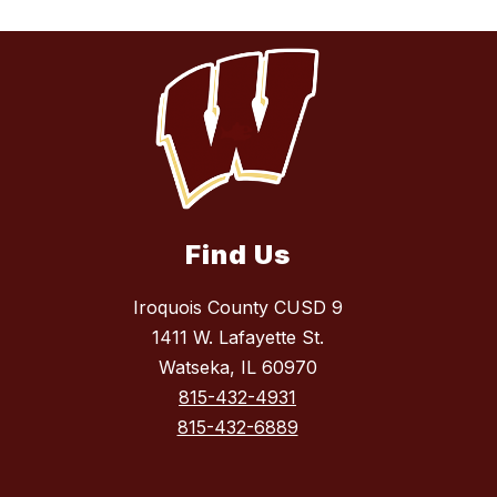
Find Us
Iroquois County CUSD 9
1411 W. Lafayette St.
Watseka, IL 60970
815-432-4931
815-432-6889