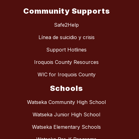
Community Supports
Safe2Help
Línea de suicidio y crisis
Support Hotlines
Iroquois County Resources
WIC for Iroquois County
Schools
Watseka Community High School
Watseka Junior High School
Watseka Elementary Schools