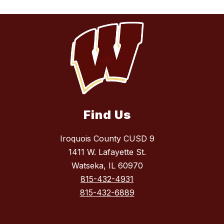
Find Us
Iroquois County CUSD 9
1411 W. Lafayette St.
Watseka, IL 60970
815-432-4931
815-432-6889