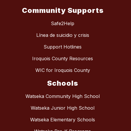
Community Supports
Safe2Help
Línea de suicidio y crisis
Support Hotlines
Iroquois County Resources
WIC for Iroquois County
Schools
Watseka Community High School
Watseka Junior High School
Watseka Elementary Schools