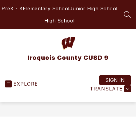
Skip
PreK - K
Elementary School
Junior High School
to
content
SEA
High School
Iroquois County CUSD 9
SIGN IN
EXPLORE
TRANSLATE